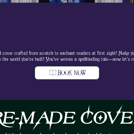
CUST
CUST
d cover crafted from scratch to enchant readers at first sight! Make yo
s the world you’ve built! You’ve woven a spellbinding tale—now let’s 
BOOK NOW
RE-MADE COVE