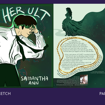
KETCH
PA