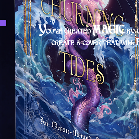
Y
MAGIC
OU'VE CREATED
BY 
CREATE A C
OVER THAT
WILL