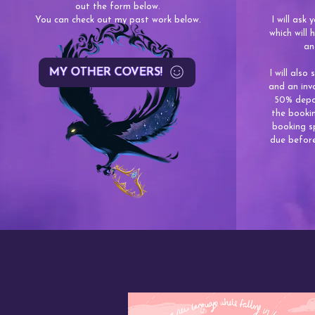
out the form below.
You can check out my past work below.
I will ask
which will
an
MY OTHER COVERS!
I will also
and an inv
50% depos
the bookin
booking s
due before