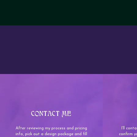
CONTACT ME
After reviewing my process and pricing
I’ll con
info, pick out a design package and fill
confirm y