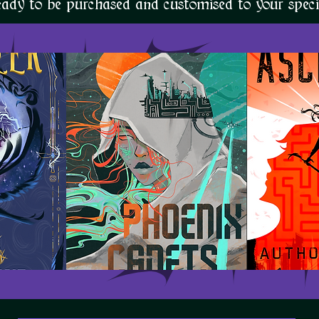
eady to be purchased and customised to your specif