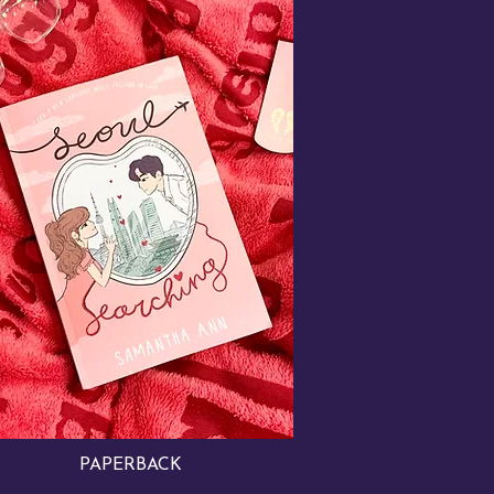
PAPERBACK