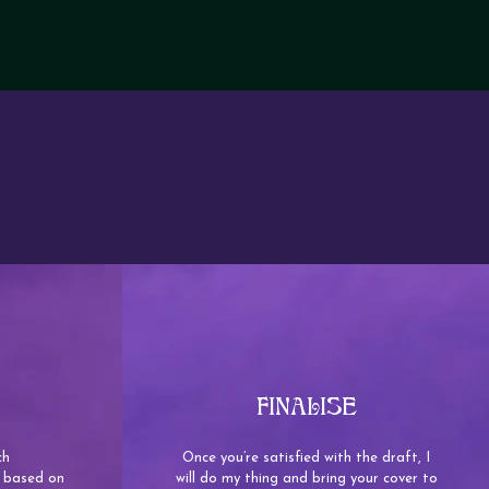
FINALISE
ch
Once you’re satisfied with the draft, I
/s based on
will do my thing and bring your cover to