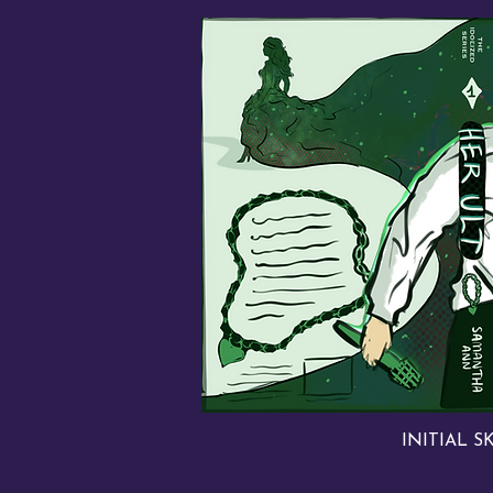
INITIAL S