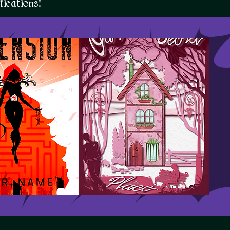
ications!