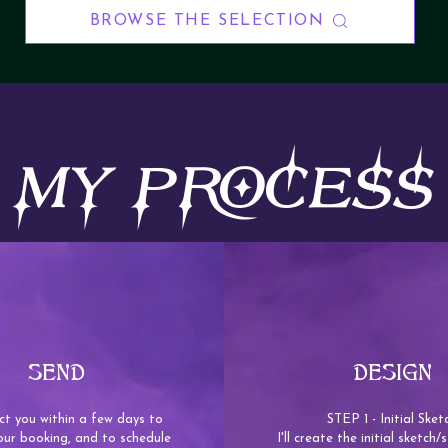
BROWSE THE SELECTION
MY PROCESS
SEND
DESIGN
tact you within a few days to
STEP 1 - Initial Sket
our booking, and to schedule
I'll create the initial sketch