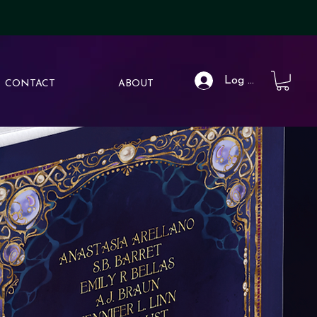
Log In
CONTACT
ABOUT