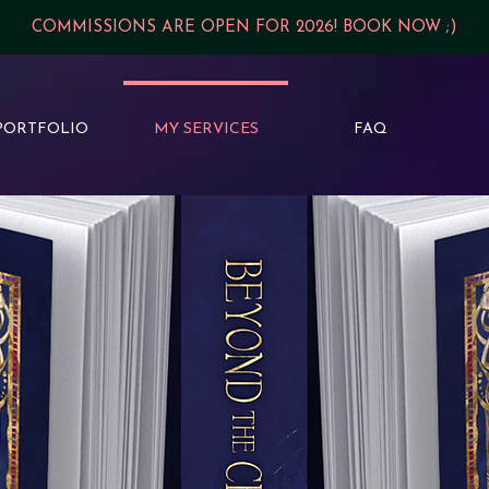
COMMISSIONS ARE OPEN FOR 2026! BOOK NOW ;)
PORTFOLIO
MY SERVICES
FAQ