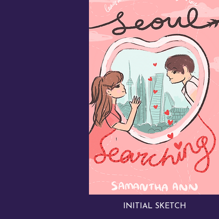
INITIAL SKETCH