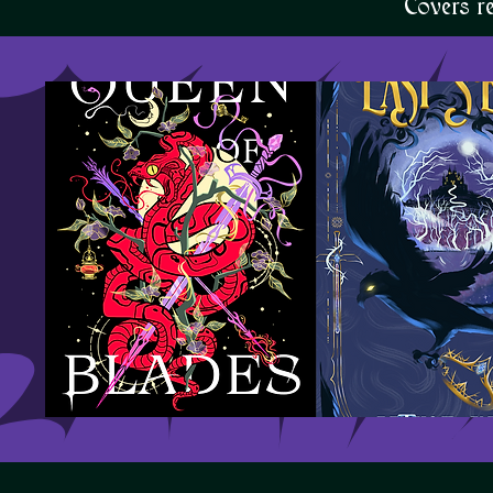
Covers r