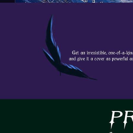
Get an
irresistible
, one-of-a-kin
and give it a cover as powerful a
P