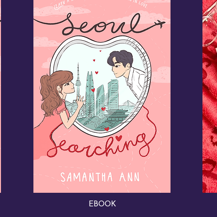
EBOOK