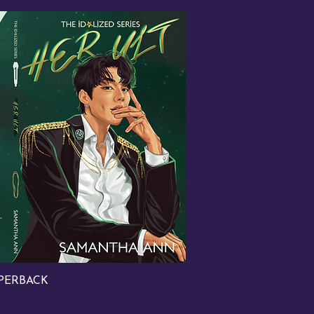
PERBACK