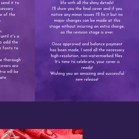
 send it to
life with all the shiny details!
cessary
I'll show you the final cover and if you
e of the
notice any minor issues I'll fix it but no
n
major changes can be made at this
stage without incurring an extra charge,
n
as the revision stage is over.
until it's a
lso add the
​Once approved and balance payment
e fonts to
has been made, I send all the necessary
high-resolution, non-watermarked files.
be thorough
It’s time to celebrate, your cover is
covers are
ready!
tra will be
Wishing you an amazing and successful
ate.
new release!