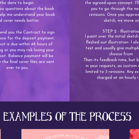
the date to begin.
the agreed-upon concept. I'll
 you questions about the book
you to go through the ne
 help me understand your book
revisions. Once you approv
d cover needs better.
sketch, we move o
STEP 2 - Illustratio
 send you the Contract to sign
I paint over the initial sketch 
oice for the deposit payment.
fleshed out illustration. I a
it is due within 48 hours of
text and usually give multipl
g or you may risk losing your
choose from.
pot. Balance payment will be
Then its feedback time, but 
 the final cover files are sent
in your requests, as custom 
over to you.
limited to 3 revisions. Any ex
charged at an hourly r
EXAMPLES OF THE PROCESS