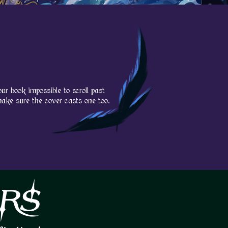
OM C
OM C
ur book impossible to scroll past
make sure the cover casts one too.
RS