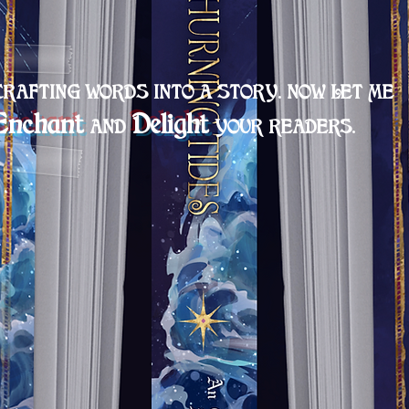
CRAFTING
WORDS INTO A STORY. NOW LET ME
Encha
nt
Delight
A
ND
YOU
R READER
S
.