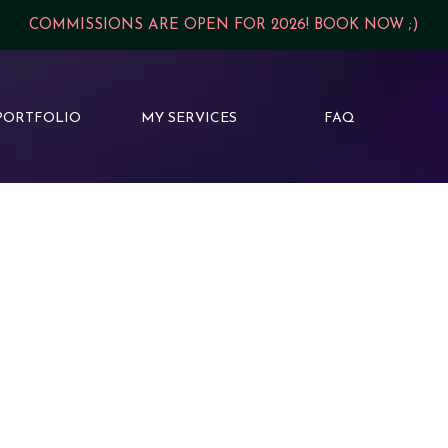
COMMISSIONS ARE OPEN FOR 2026! BOOK NOW ;)
PORTFOLIO
MY SERVICES
FAQ
Planning a fantasy series? W
cover should not only hold i
Think:
✨ Matching typography an
🗡️ Signature design motifs
🌙 Artwork that hints at th
💎 A consistent, collector-wo