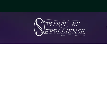
Fantasy - Series Covers