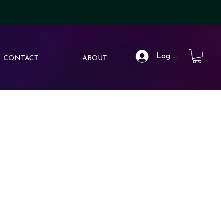
Log In
CONTACT
ABOUT
hether it’s a duology, trilogy, or sprawling saga of six, each
ts own, but shine on a shelf together.
d layout
 that evolve with each book
e magic, danger, or heartbreak to come
rthy aesthetic.