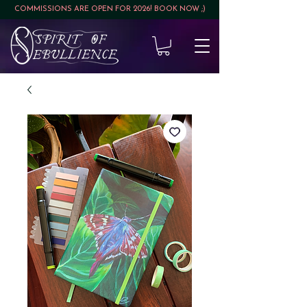
COMMISSIONS ARE OPEN FOR 2026! BOOK NOW ;)