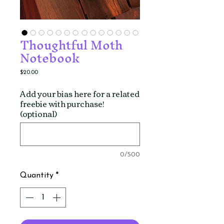
Thoughtful Moth
Notebook
Price
$20.00
Add your bias here for a related
freebie with purchase!
(optional)
0/500
Quantity
*