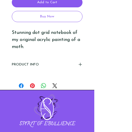
Add to Cart
Buy Now
Stunning dot grid notebook of
my original acrylic painting of a
moth.
PRODUCT INFO
- leatherette aka fake leather cover
(hardcover)
- A5 size
- 5mm dot grid paper
- recycled ivory paper
- 80gsm thick paper
- 200 pages (100 sheets)
- features a ribbon bookmark and
elastic band