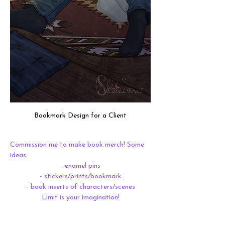
Bookmark Design for a Client
Commission me to make book merch! Some 
ideas:
- enamel pins
- stickers/prints/bookmark
- book inserts of characters/scenes
Limit is your imagination!