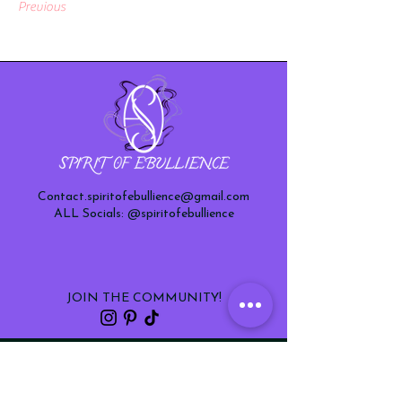
Previous
Next
Contact.spiritofebullience@gmail.com
ALL Socials: @spiritofebullience
JOIN THE COMMUNITY!
sign up to receive updates on new
products and special offers