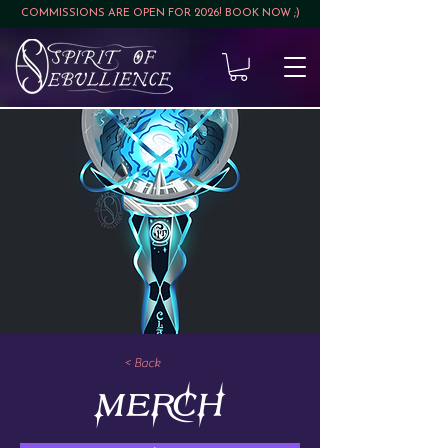
COMMISSIONS ARE OPEN FOR 2026! BOOK NOW ;)
< Back
MERCH