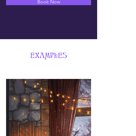
Book Now
EXAMPLES